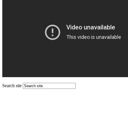
Search site