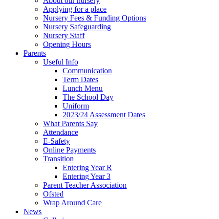
About our nursery
Applying for a place
Nursery Fees & Funding Options
Nursery Safeguarding
Nursery Staff
Opening Hours
Parents
Useful Info
Communication
Term Dates
Lunch Menu
The School Day
Uniform
2023/24 Assessment Dates
What Parents Say
Attendance
E-Safety
Online Payments
Transition
Entering Year R
Entering Year 3
Parent Teacher Association
Ofsted
Wrap Around Care
News