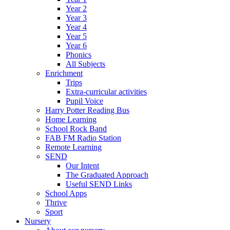
Year 2
Year 3
Year 4
Year 5
Year 6
Phonics
All Subjects
Enrichment
Trips
Extra-curricular activities
Pupil Voice
Harry Potter Reading Bus
Home Learning
School Rock Band
FAB FM Radio Station
Remote Learning
SEND
Our Intent
The Graduated Approach
Useful SEND Links
School Apps
Thrive
Sport
Nursery