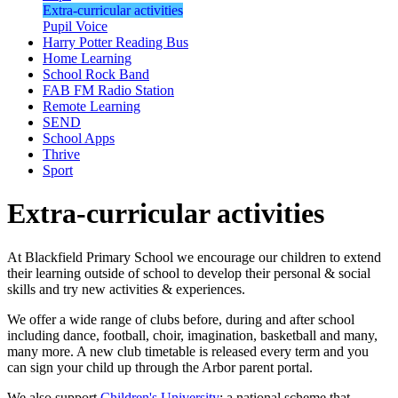
Extra-curricular activities
Pupil Voice
Harry Potter Reading Bus
Home Learning
School Rock Band
FAB FM Radio Station
Remote Learning
SEND
School Apps
Thrive
Sport
Extra-curricular activities
At Blackfield Primary School we encourage our children to extend
their learning outside of school to develop their personal & social
skills and try new activities & experiences.
We offer a wide range of clubs before, during and after school
including dance, football, choir, imagination, basketball and many,
many more. A new club timetable is released every term and you
can sign your child up through the Arbor parent portal.
We also support
Children's University
; a national scheme that