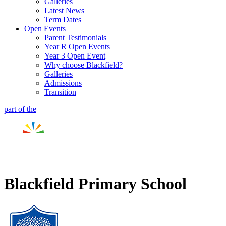
Galleries
Latest News
Term Dates
Open Events
Parent Testimonials
Year R Open Events
Year 3 Open Event
Why choose Blackfield?
Galleries
Admissions
Transition
part of the
Blackfield Primary School