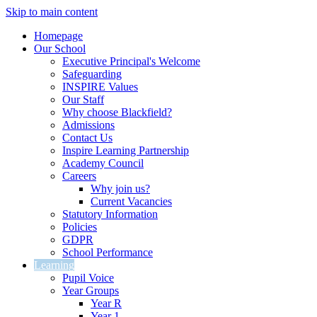
Skip to main content
Homepage
Our School
Executive Principal's Welcome
Safeguarding
INSPIRE Values
Our Staff
Why choose Blackfield?
Admissions
Contact Us
Inspire Learning Partnership
Academy Council
Careers
Why join us?
Current Vacancies
Statutory Information
Policies
GDPR
School Performance
Learning
Pupil Voice
Year Groups
Year R
Year 1