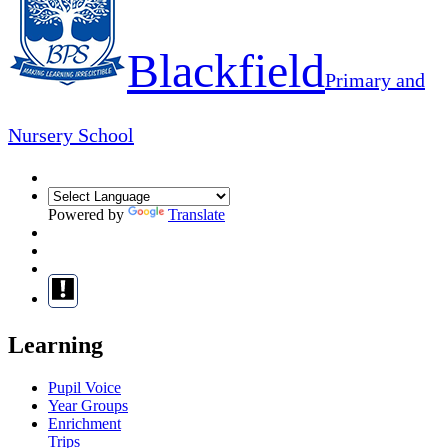
Blackfield
Primary and
Nursery School
Powered by
Translate
Learning
Pupil Voice
Year Groups
Enrichment
Trips