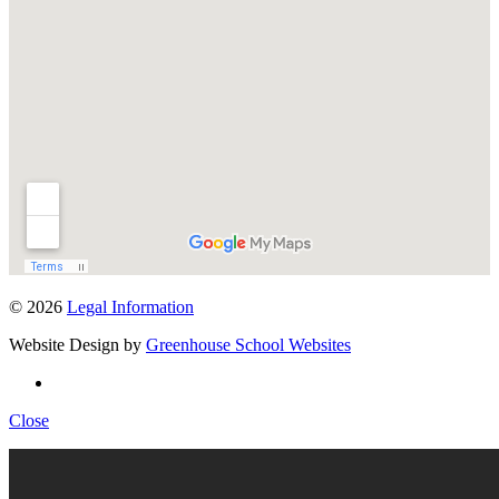
© 2026
Legal Information
Website Design by
Greenhouse School Websites
Close