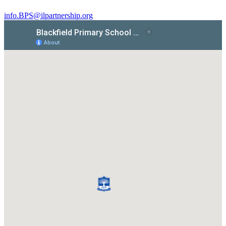
info.BPS@ilpartnership.org