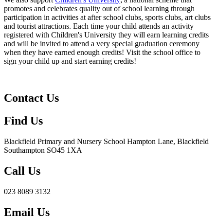
promotes and celebrates quality out of school learning through
participation in activities at after school clubs, sports clubs, art clubs
and tourist attractions. Each time your child attends an activity
registered with Children's University they will earn learning credits
and will be invited to attend a very special graduation ceremony
when they have earned enough credits! Visit the school office to
sign your child up and start earning credits!
Contact Us
Find Us
Blackfield Primary and Nursery School
Hampton Lane, Blackfield
Southampton SO45 1XA
Call Us
023 8089 3132
Email Us