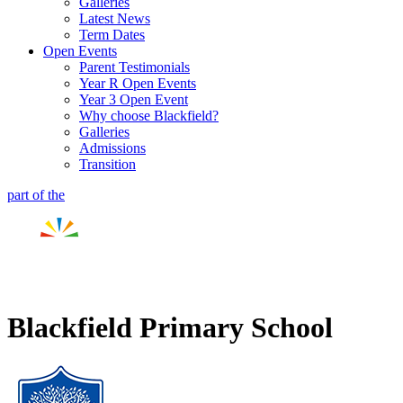
Galleries
Latest News
Term Dates
Open Events
Parent Testimonials
Year R Open Events
Year 3 Open Event
Why choose Blackfield?
Galleries
Admissions
Transition
part of the
Blackfield Primary School