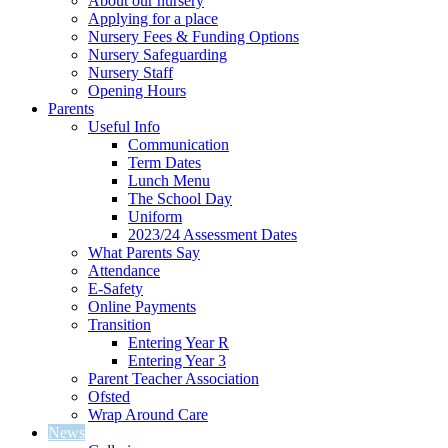
About our nursery
Applying for a place
Nursery Fees & Funding Options
Nursery Safeguarding
Nursery Staff
Opening Hours
Parents
Useful Info
Communication
Term Dates
Lunch Menu
The School Day
Uniform
2023/24 Assessment Dates
What Parents Say
Attendance
E-Safety
Online Payments
Transition
Entering Year R
Entering Year 3
Parent Teacher Association
Ofsted
Wrap Around Care
News