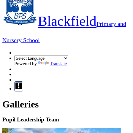
Blackfield
Primary and
Nursery School
Powered by
Translate
Galleries
Pupil Leadership Team