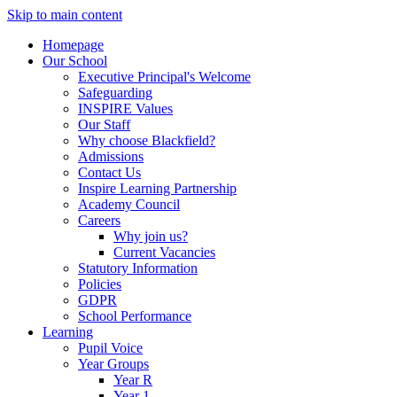
Skip to main content
Homepage
Our School
Executive Principal's Welcome
Safeguarding
INSPIRE Values
Our Staff
Why choose Blackfield?
Admissions
Contact Us
Inspire Learning Partnership
Academy Council
Careers
Why join us?
Current Vacancies
Statutory Information
Policies
GDPR
School Performance
Learning
Pupil Voice
Year Groups
Year R
Year 1