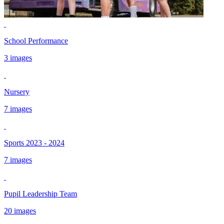
School Performance
3 images
Nursery
7 images
Sports 2023 - 2024
7 images
Pupil Leadership Team
20 images