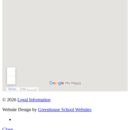
© 2026
Legal Information
Website Design by
Greenhouse School Websites
Close