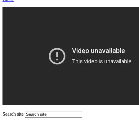
Search site