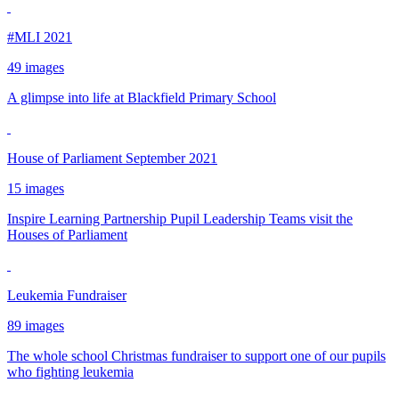
#MLI 2021
49 images
A glimpse into life at Blackfield Primary School
House of Parliament September 2021
15 images
Inspire Learning Partnership Pupil Leadership Teams visit the
Houses of Parliament
Leukemia Fundraiser
89 images
The whole school Christmas fundraiser to support one of our pupils
who fighting leukemia