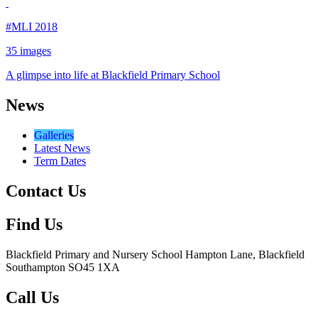
#MLI 2018
35 images
A glimpse into life at Blackfield Primary School
News
Galleries
Latest News
Term Dates
Contact Us
Find Us
Blackfield Primary and Nursery School
Hampton Lane, Blackfield
Southampton SO45 1XA
Call Us