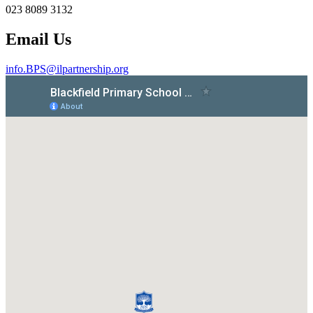
023 8089 3132
Email Us
info.BPS@ilpartnership.org