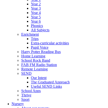
Year 2
Year 3
Year 4
Year 5
Year 6
Phonics
All Subjects
Enrichment
Trips
Extra-curricular activities
Pupil Voice
Harry Potter Reading Bus
Home Learning
School Rock Band
FAB FM Radio Station
Remote Learning
SEND
Our Intent
The Graduated Approach
Useful SEND Links
School Apps
Thrive
Sport
Nursery