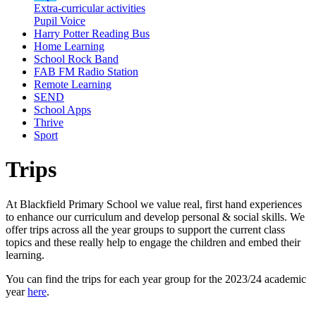
Extra-curricular activities
Pupil Voice
Harry Potter Reading Bus
Home Learning
School Rock Band
FAB FM Radio Station
Remote Learning
SEND
School Apps
Thrive
Sport
Trips
At Blackfield Primary School we value real, first hand experiences
to enhance our curriculum and develop personal & social skills. We
offer trips across all the year groups to support the current class
topics and these really help to engage the children and embed their
learning.
You can find the trips for each year group for the 2023/24 academic
year
here
.