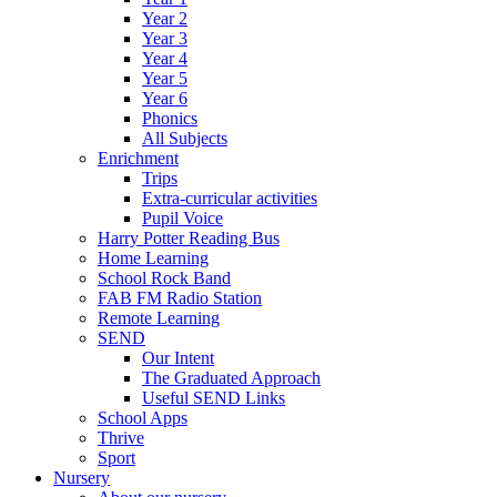
Year 2
Year 3
Year 4
Year 5
Year 6
Phonics
All Subjects
Enrichment
Trips
Extra-curricular activities
Pupil Voice
Harry Potter Reading Bus
Home Learning
School Rock Band
FAB FM Radio Station
Remote Learning
SEND
Our Intent
The Graduated Approach
Useful SEND Links
School Apps
Thrive
Sport
Nursery