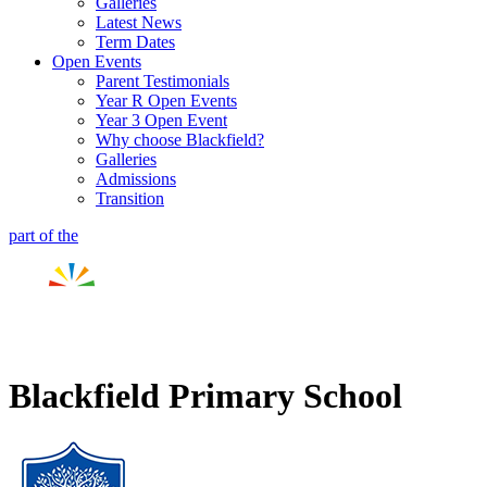
Galleries
Latest News
Term Dates
Open Events
Parent Testimonials
Year R Open Events
Year 3 Open Event
Why choose Blackfield?
Galleries
Admissions
Transition
part of the
Blackfield Primary School