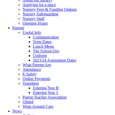
About our nursery
Applying for a place
Nursery Fees & Funding Options
Nursery Safeguarding
Nursery Staff
Opening Hours
Parents
Useful Info
Communication
Term Dates
Lunch Menu
The School Day
Uniform
2023/24 Assessment Dates
What Parents Say
Attendance
E-Safety
Online Payments
Transition
Entering Year R
Entering Year 3
Parent Teacher Association
Ofsted
Wrap Around Care
News