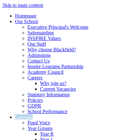
Skip to main content
Homepage
Our School
Executive Principal's Welcome
Safeguarding
INSPIRE Values
Our Staff
Why choose Blackfield?
Admissions
Contact Us
Inspire Learning Partnership
Academy Council
Careers
Why join us?
Current Vacancies
Statutory Information
Policies
GDPR
School Performance
Learning
Pupil Voice
Year Groups
Year R
Year 1