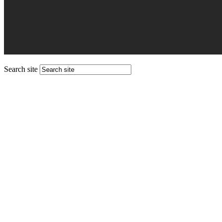
Search site