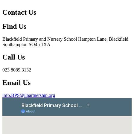
Contact Us
Find Us
Blackfield Primary and Nursery School
Hampton Lane, Blackfield
Southampton SO45 1XA
Call Us
023 8089 3132
Email Us
info.BPS@ilpartnership.org