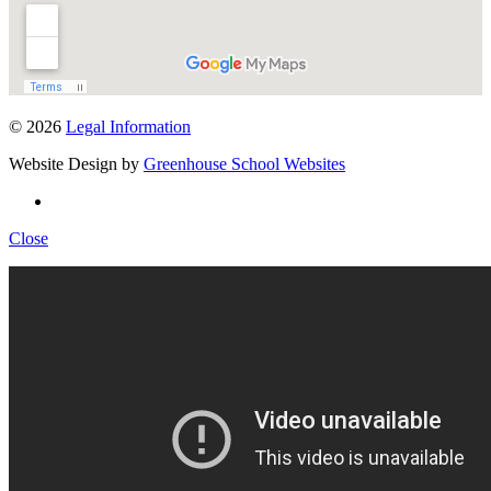
© 2026
Legal Information
Website Design by
Greenhouse School Websites
Close