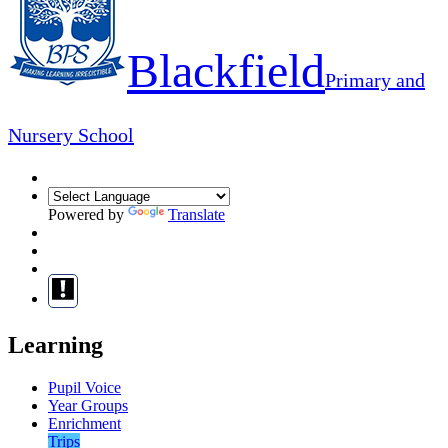
Blackfield
Primary and
Nursery School
Powered by
Translate
Learning
Pupil Voice
Year Groups
Enrichment
Trips